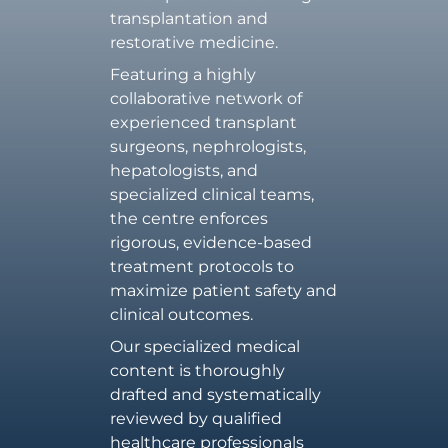
transplantation and
restorative medicine.
Featuring a highly
collaborative network of
experienced transplant
surgeons, nephrologists,
hepatologists, and
specialized clinical teams,
the centre enforces
rigorous, evidence-based
treatment protocols to
maximize patient safety and
clinical outcomes.
Our specialized medical
content is thoroughly
drafted and systematically
reviewed by qualified
healthcare professionals