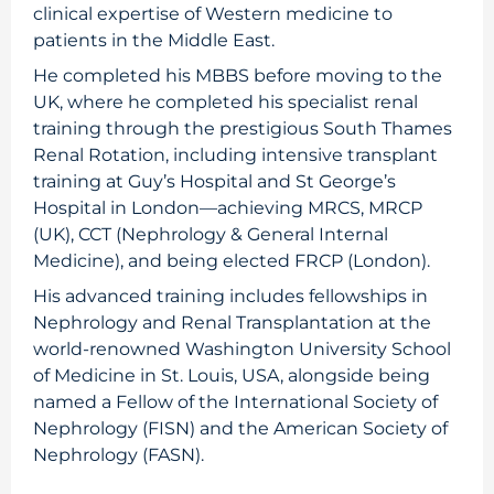
clinical expertise of Western medicine to
patients in the Middle East.
He completed his MBBS before moving to the
UK, where he completed his specialist renal
training through the prestigious South Thames
Renal Rotation, including intensive transplant
training at Guy’s Hospital and St George’s
Hospital in London—achieving MRCS, MRCP
(UK), CCT (Nephrology & General Internal
Medicine), and being elected FRCP (London).
His advanced training includes fellowships in
Nephrology and Renal Transplantation at the
world-renowned Washington University School
of Medicine in St. Louis, USA, alongside being
named a Fellow of the International Society of
Nephrology (FISN) and the American Society of
Nephrology (FASN).