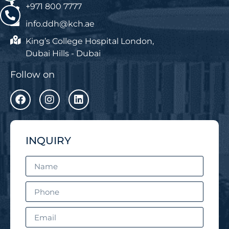
+971 800 7777
info.ddh@kch.ae
King’s College Hospital London,
Dubai Hills - Dubai
Follow on
INQUIRY