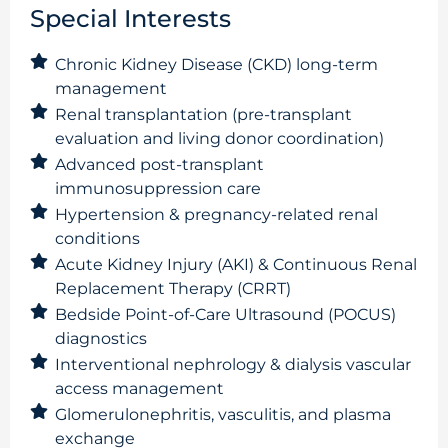
Special Interests
Chronic Kidney Disease (CKD) long-term
management
Renal transplantation (pre-transplant
evaluation and living donor coordination)
Advanced post-transplant
immunosuppression care
Hypertension & pregnancy-related renal
conditions
Acute Kidney Injury (AKI) & Continuous Renal
Replacement Therapy (CRRT)
Bedside Point-of-Care Ultrasound (POCUS)
diagnostics
Interventional nephrology & dialysis vascular
access management
Glomerulonephritis, vasculitis, and plasma
exchange