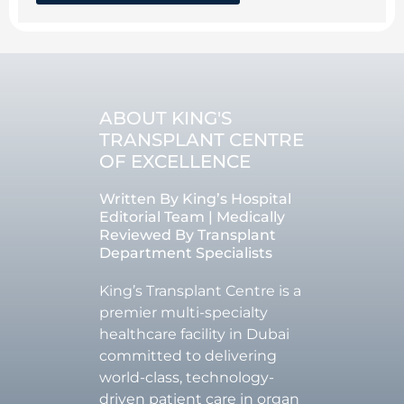
ABOUT KING'S
TRANSPLANT CENTRE
OF EXCELLENCE
Written By King’s Hospital
Editorial Team | Medically
Reviewed By Transplant
Department Specialists
King’s Transplant Centre is a
premier multi-specialty
healthcare facility in Dubai
committed to delivering
world-class, technology-
driven patient care in organ