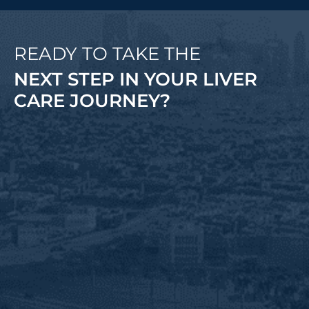
READY TO TAKE THE
NEXT STEP IN YOUR LIVER
CARE JOURNEY?