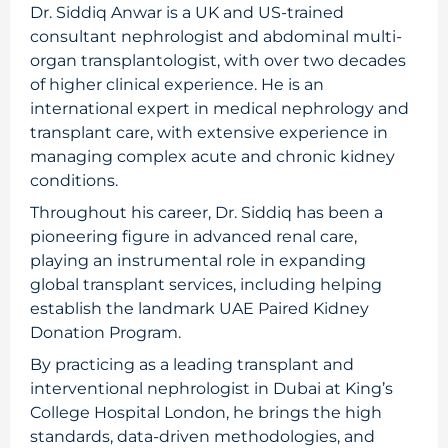
Dr. Siddiq Anwar is a UK and US-trained
consultant nephrologist and abdominal multi-
organ transplantologist, with over two decades
of higher clinical experience. He is an
international expert in medical nephrology and
transplant care, with extensive experience in
managing complex acute and chronic kidney
conditions.
Throughout his career, Dr. Siddiq has been a
pioneering figure in advanced renal care,
playing an instrumental role in expanding
global transplant services, including helping
establish the landmark UAE Paired Kidney
Donation Program.
By practicing as a leading transplant and
interventional nephrologist in Dubai at King’s
College Hospital London, he brings the high
standards, data-driven methodologies, and