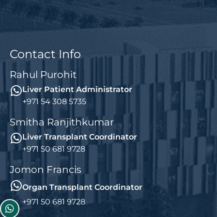
Contact Info
Rahul Purohit
Liver Patient Administrator
+971 54 308 5735
Smitha Ranjithkumar
Liver Transplant Coordinator
+971 50 681 9728
Jomon Francis
Organ Transplant Coordinator
+971 50 681 9728