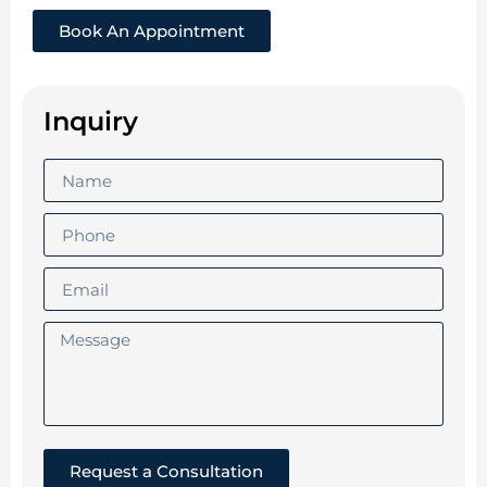
Book An Appointment
Inquiry
Request a Consultation