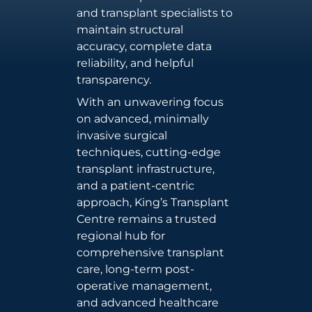
and transplant specialists to
maintain structural
accuracy, complete data
reliability, and helpful
transparency.
With an unwavering focus
on advanced, minimally
invasive surgical
techniques, cutting-edge
transplant infrastructure,
and a patient-centric
approach, King’s Transplant
Centre remains a trusted
regional hub for
comprehensive transplant
care, long-term post-
operative management,
and advanced healthcare