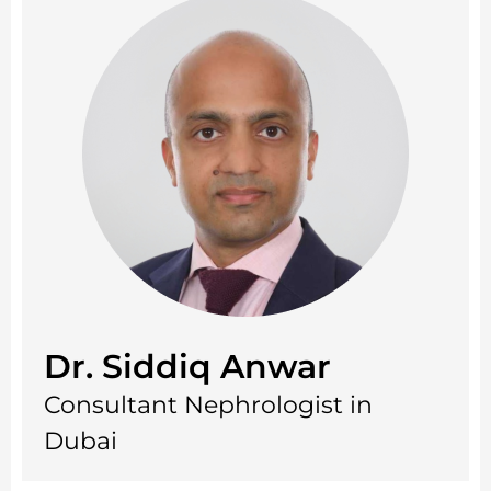
Dr. Siddiq Anwar
Consultant Nephrologist in
Dubai