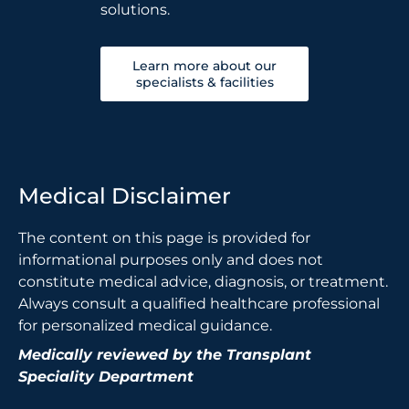
solutions.
Learn more about our
specialists & facilities
Medical Disclaimer
The content on this page is provided for
informational purposes only and does not
constitute medical advice, diagnosis, or treatment.
Always consult a qualified healthcare professional
for personalized medical guidance.
Medically reviewed by the Transplant
Speciality Department