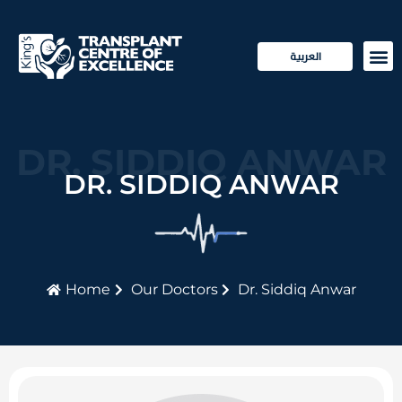
العربية
Transp
Patie
DR. SIDDIQ ANWAR
DR. SIDDIQ ANWAR
Home
Our Doctors
Dr. Siddiq Anwar