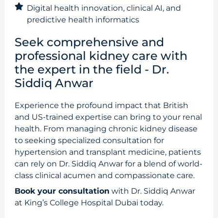
Digital health innovation, clinical AI, and
predictive health informatics
Seek comprehensive and
professional kidney care with
the expert in the field - Dr.
Siddiq Anwar
Experience the profound impact that British
and US-trained expertise can bring to your renal
health. From managing chronic kidney disease
to seeking specialized consultation for
hypertension and transplant medicine, patients
can rely on Dr. Siddiq Anwar for a blend of world-
class clinical acumen and compassionate care.
Book your consultation
with Dr. Siddiq Anwar
at King’s College Hospital Dubai today.