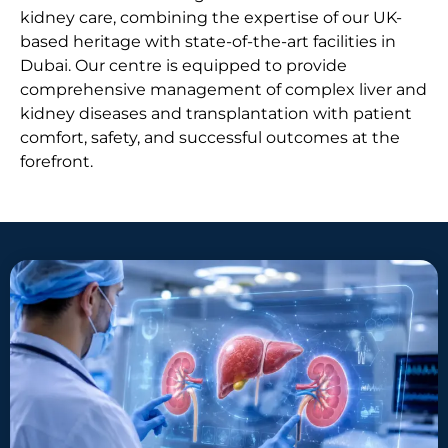
kidney care, combining the expertise of our UK-
based heritage with state-of-the-art facilities in
Dubai. Our centre is equipped to provide
comprehensive management of complex liver and
kidney diseases and transplantation with patient
comfort, safety, and successful outcomes at the
forefront.