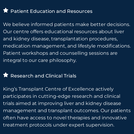
Patient Education and Resources
We believe informed patients make better decisions.
Our centre offers educational resources about liver
and kidney disease, transplantation procedures,
medication management, and lifestyle modifications.
Patient workshops and counselling sessions are
integral to our care philosophy.
Research and Clinical Trials
King’s Transplant Centre of Excellence actively
participates in cutting-edge research and clinical
trials aimed at improving liver and kidney disease
management and transplant outcomes. Our patients
often have access to novel therapies and innovative
treatment protocols under expert supervision.