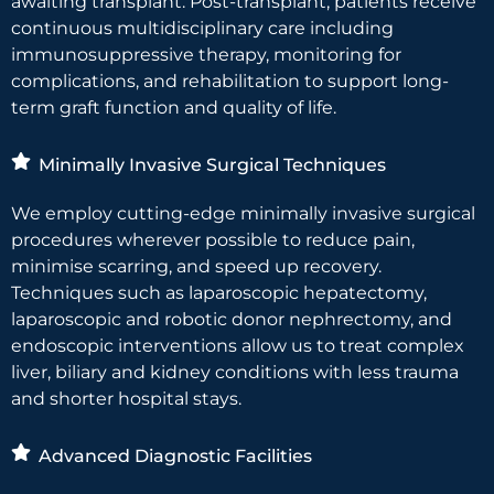
awaiting transplant. Post-transplant, patients receive
continuous multidisciplinary care including
immunosuppressive therapy, monitoring for
complications, and rehabilitation to support long-
term graft function and quality of life.
Minimally Invasive Surgical Techniques
We employ cutting-edge minimally invasive surgical
procedures wherever possible to reduce pain,
minimise scarring, and speed up recovery.
Techniques such as laparoscopic hepatectomy,
laparoscopic and robotic donor nephrectomy, and
endoscopic interventions allow us to treat complex
liver, biliary and kidney conditions with less trauma
and shorter hospital stays.
Advanced Diagnostic Facilities