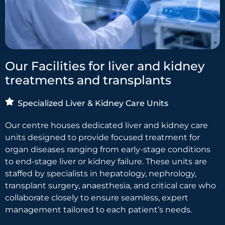
Our Facilities for liver and kidney
treatments and transplants
Specialized Liver & Kidney Care Units
Our centre houses dedicated liver and kidney care
units designed to provide focused treatment for
organ diseases ranging from early-stage conditions
to end-stage liver or kidney failure. These units are
staffed by specialists in hepatology, nephrology,
transplant surgery, anaesthesia, and critical care who
collaborate closely to ensure seamless, expert
management tailored to each patient’s needs.