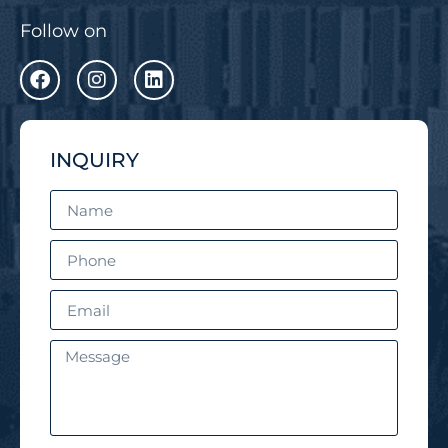
Follow on
INQUIRY