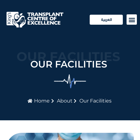
العربية
Transp
Patie
OUR FACILITIES
OUR FACILITIES
Home
About
Our Facilities