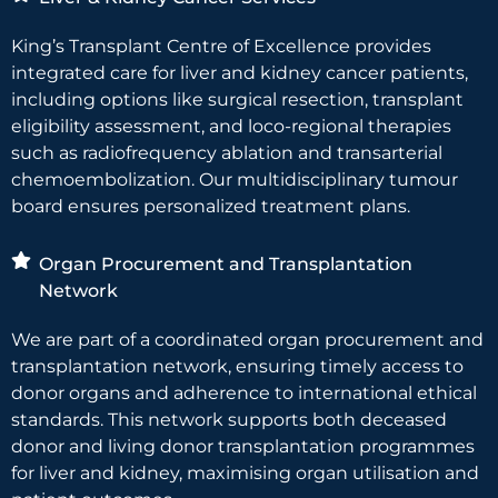
King’s Transplant Centre of Excellence provides
integrated care for liver and kidney cancer patients,
including options like surgical resection, transplant
eligibility assessment, and loco-regional therapies
such as radiofrequency ablation and transarterial
chemoembolization. Our multidisciplinary tumour
board ensures personalized treatment plans.
Organ Procurement and Transplantation
Network
We are part of a coordinated organ procurement and
transplantation network, ensuring timely access to
donor organs and adherence to international ethical
standards. This network supports both deceased
donor and living donor transplantation programmes
for liver and kidney, maximising organ utilisation and