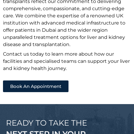
transplants reflect our commitment to delivering
comprehensive, compassionate, and cutting-edge
care. We combine the expertise of a renowned UK
institution with advanced medical infrastructure to
offer patients in Dubai and the wider region
unparalleled treatment options for liver and kidney
disease and transplantation.
Contact us today to learn more about how our
facilities and specialised teams can support your liver
and kidney health journey.
Book An Appointment
READY TO TAKE THE