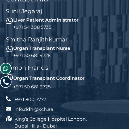
Sunil Jegaraj
Liver Patient Administrator
+971 54 308 5735
Smitha Ranjithkumar
Organ Transplant Nurse
+971 50 681 9728
Jomon Francis
Organ Transplant Coordinator
+971 50 681 9728
+971 800 7777
info.ddh@kch.ae
King’s College Hospital London,
Dubai Hills - Dubai