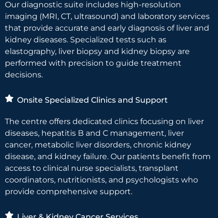
Our diagnostic suite includes high-resolution
imaging (MRI, CT, ultrasound) and laboratory services
that provide accurate and early diagnosis of liver and
kidney diseases. Specialized tests such as
elastography, liver biopsy and kidney biopsy are
performed with precision to guide treatment
decisions.
Onsite Specialized Clinics and Support
The centre offers dedicated clinics focusing on liver
diseases, hepatitis B and C management, liver
cancer, metabolic liver disorders, chronic kidney
disease, and kidney failure. Our patients benefit from
access to clinical nurse specialists, transplant
coordinators, nutritionists, and psychologists who
provide comprehensive support.
Liver & Kidney Cancer Services