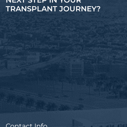
NEXT STEP IN YOUR
TRANSPLANT JOURNEY?
Contact Info