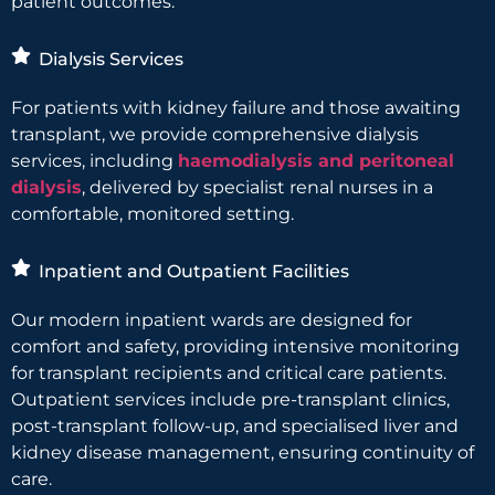
patient outcomes.
Dialysis Services
For patients with kidney failure and those awaiting
transplant, we provide comprehensive dialysis
services, including
haemodialysis and peritoneal
dialysis
, delivered by specialist renal nurses in a
comfortable, monitored setting.
Inpatient and Outpatient Facilities
Our modern inpatient wards are designed for
comfort and safety, providing intensive monitoring
for transplant recipients and critical care patients.
Outpatient services include pre-transplant clinics,
post-transplant follow-up, and specialised liver and
kidney disease management, ensuring continuity of
care.