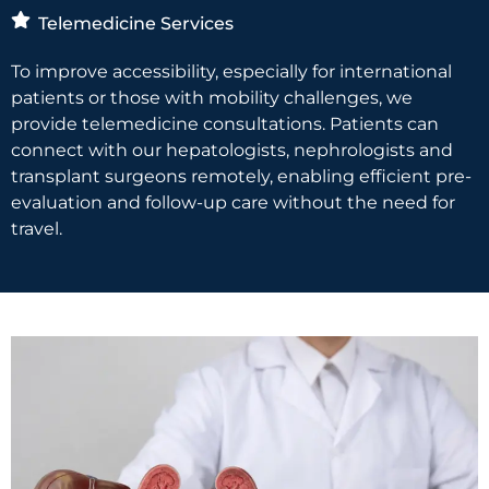
Telemedicine Services
To improve accessibility, especially for international
patients or those with mobility challenges, we
provide telemedicine consultations. Patients can
connect with our hepatologists, nephrologists and
transplant surgeons remotely, enabling efficient pre-
evaluation and follow-up care without the need for
travel.