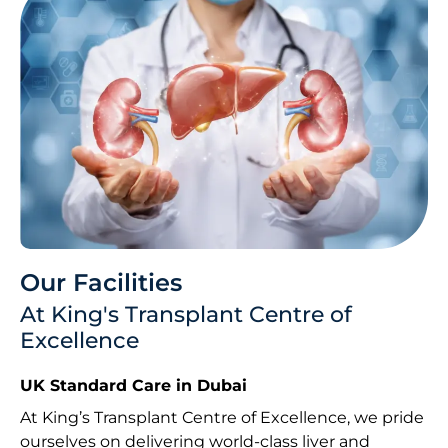
Our Facilities
At King's Transplant Centre of
Excellence
UK Standard Care in Dubai
At King’s Transplant Centre of Excellence, we pride
ourselves on delivering world-class liver and