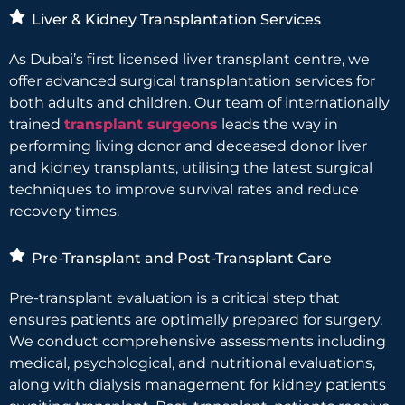
Liver & Kidney Transplantation Services
As Dubai’s first licensed liver transplant centre, we
offer advanced surgical transplantation services for
both adults and children. Our team of internationally
trained
transplant surgeons
leads the way in
performing living donor and deceased donor liver
and kidney transplants, utilising the latest surgical
techniques to improve survival rates and reduce
recovery times.
Pre-Transplant and Post-Transplant Care
Pre-transplant evaluation is a critical step that
ensures patients are optimally prepared for surgery.
We conduct comprehensive assessments including
medical, psychological, and nutritional evaluations,
along with dialysis management for kidney patients