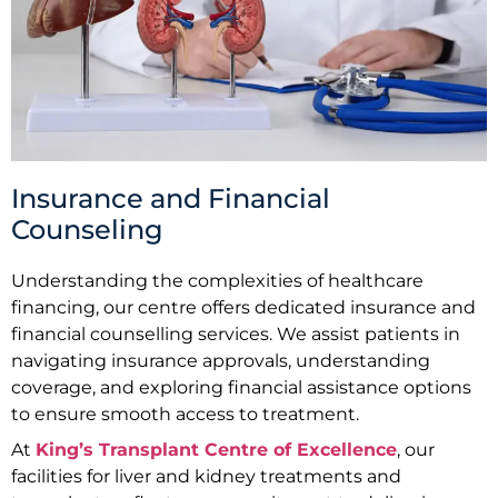
Insurance and Financial
Counseling
Understanding the complexities of healthcare
financing, our centre offers dedicated insurance and
financial counselling services. We assist patients in
navigating insurance approvals, understanding
coverage, and exploring financial assistance options
to ensure smooth access to treatment.
At
King’s Transplant Centre of Excellence
, our
facilities for liver and kidney treatments and