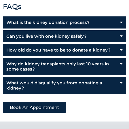
FAQs
What is the kidney donation process?
Can you live with one kidney safely?
How old do you have to be to donate a kidney?
Why do kidney transplants only last 10 years in
some cases?
What would disqualify you from donating a
kidney?
Book An Appointment