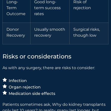
Long-
Good long-
Risk of
Term
term success
rejection
Outcome
rates
Donor
Usually smooth
Surgical risks,
Recovery
recovery
though low
Risks or considerations
As with any surgery, there are risks to consider:
Infection
Organ rejection
Medication side effects
Patients sometimes ask, Why do kidney transplants
only last 10 years? In reality, many last longer, but