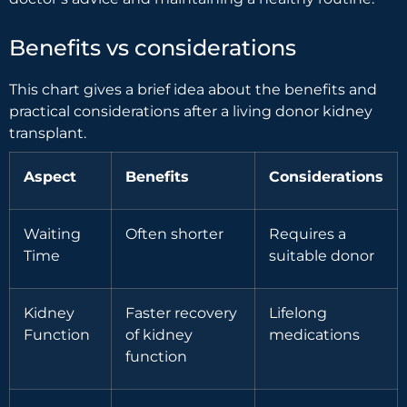
Benefits vs considerations
This chart gives a brief idea about the benefits and
practical considerations after a living donor kidney
transplant.
Aspect
Benefits
Considerations
Waiting
Often shorter
Requires a
Time
suitable donor
Kidney
Faster recovery
Lifelong
Function
of kidney
medications
function