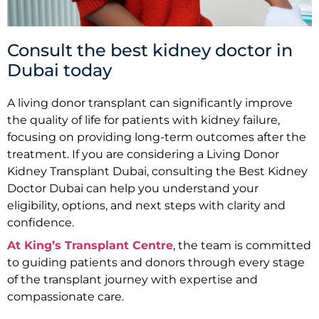
Consult the best kidney doctor in
Dubai today
A living donor transplant can significantly improve
the quality of life for patients with kidney failure,
focusing on providing long-term outcomes after the
treatment. If you are considering a Living Donor
Kidney Transplant Dubai, consulting the Best Kidney
Doctor Dubai can help you understand your
eligibility, options, and next steps with clarity and
confidence.
At King’s Transplant Centre
, the team is committed
to guiding patients and donors through every stage
of the transplant journey with expertise and
compassionate care.