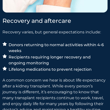
Recovery and aftercare
Recovery varies, but general expectations include:
Donors returning to normal activities within 4-6
weeks
Recipients requiring longer recovery and
ongoing monitoring
Lifelong medications to prevent rejection
A common concern we hear is about life expectancy
after a kidney transplant. While every person’s
journey is different, it’s encouraging to know that
many transplant recipients continue to work, travel,
and enjoy daily life for many years by following their
doctor’s advice and maintaining a healthy routine.