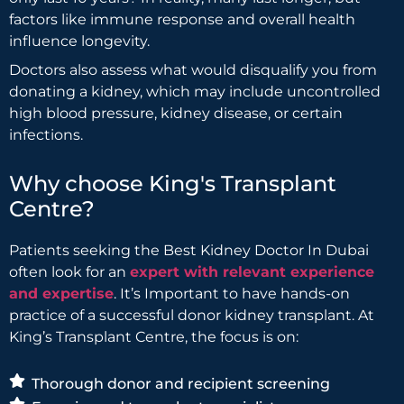
factors like immune response and overall health
influence longevity.
Doctors also assess what would disqualify you from
donating a kidney, which may include uncontrolled
high blood pressure, kidney disease, or certain
infections.
Why choose King's Transplant
Centre?
Patients seeking the Best Kidney Doctor In Dubai
often look for an
expert with relevant experience
and expertise
. It’s Important to have hands-on
practice of a successful donor kidney transplant. At
King’s Transplant Centre, the focus is on:
Thorough donor and recipient screening