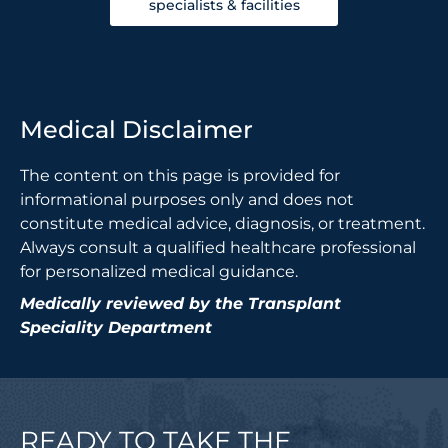
specialists & facilities
Medical Disclaimer
The content on this page is provided for
informational purposes only and does not
constitute medical advice, diagnosis, or treatment.
Always consult a qualified healthcare professional
for personalized medical guidance.
Medically reviewed by the Transplant
Speciality Department
READY TO TAKE THE