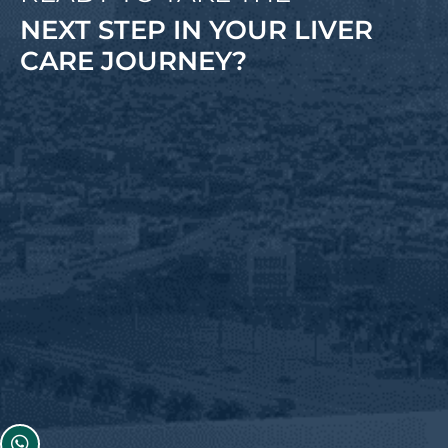
NEXT STEP IN YOUR LIVER
CARE JOURNEY?