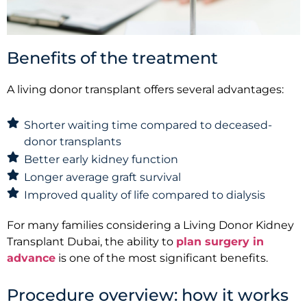
Benefits of the treatment
A living donor transplant offers several advantages:
Shorter waiting time compared to deceased-
donor transplants
Better early kidney function
Longer average graft survival
Improved quality of life compared to dialysis
For many families considering a Living Donor Kidney
Transplant Dubai, the ability to
plan surgery in
advance
is one of the most significant benefits.
Procedure overview: how it works