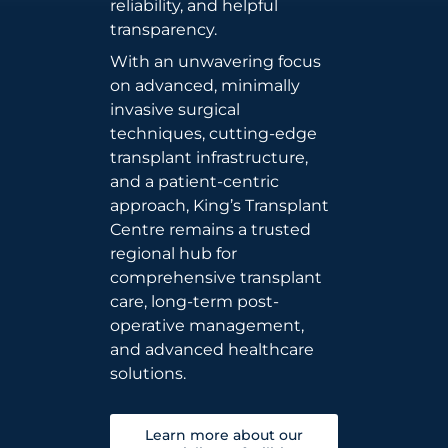
reliability, and helpful
transparency.
With an unwavering focus
on advanced, minimally
invasive surgical
techniques, cutting-edge
transplant infrastructure,
and a patient-centric
approach, King’s Transplant
Centre remains a trusted
regional hub for
comprehensive transplant
care, long-term post-
operative management,
and advanced healthcare
solutions.
Learn more about our