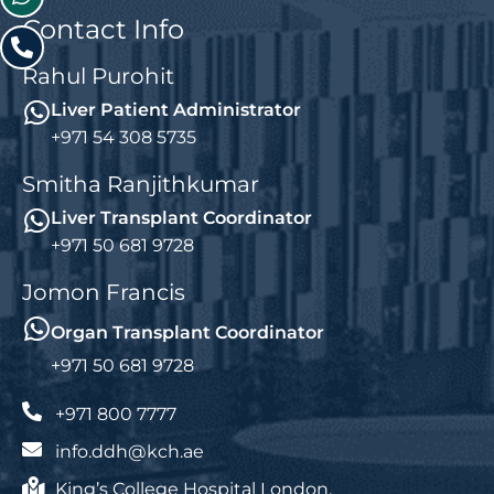
Contact Info
Rahul Purohit
Liver Patient Administrator
+971 54 308 5735
Smitha Ranjithkumar
Liver Transplant Coordinator
+971 50 681 9728
Jomon Francis
Organ Transplant Coordinator
+971 50 681 9728
+971 800 7777
info.ddh@kch.ae
King’s College Hospital London,