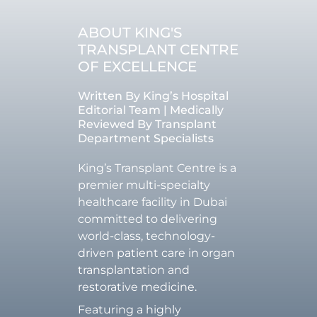
ABOUT KING'S
TRANSPLANT CENTRE
OF EXCELLENCE
Written By King’s Hospital
Editorial Team | Medically
Reviewed By Transplant
Department Specialists
King’s Transplant Centre is a
premier multi-specialty
healthcare facility in Dubai
committed to delivering
world-class, technology-
driven patient care in organ
transplantation and
restorative medicine.
Featuring a highly