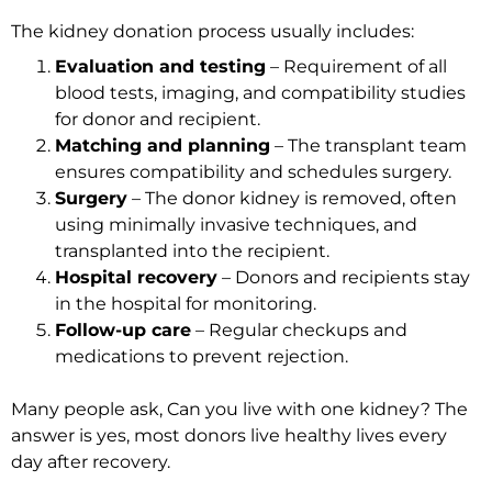
The kidney donation process usually includes:
Evaluation and testing
– Requirement of all
blood tests, imaging, and compatibility studies
for donor and recipient.
Matching and planning
– The transplant team
ensures compatibility and schedules surgery.
Surgery
– The donor kidney is removed, often
using minimally invasive techniques, and
transplanted into the recipient.
Hospital recovery
– Donors and recipients stay
in the hospital for monitoring.
Follow-up care
– Regular checkups and
medications to prevent rejection.
Many people ask, Can you live with one kidney? The
answer is yes, most donors live healthy lives every
day after recovery.