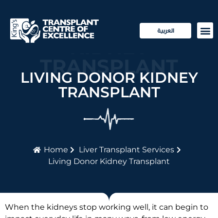
LIVING DONOR
العربية
KIDNEY
Transp
Patie
TRANSPLANT
LIVING DONOR KIDNEY
TRANSPLANT
Home
Liver Transplant Services
Living Donor Kidney Transplant
When the kidneys stop working well, it can begin to