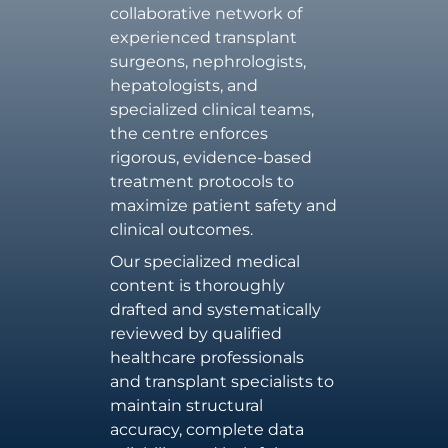
collaborative network of
experienced transplant
surgeons, nephrologists,
hepatologists, and
specialized clinical teams,
the centre enforces
rigorous, evidence-based
treatment protocols to
maximize patient safety and
clinical outcomes.
Our specialized medical
content is thoroughly
drafted and systematically
reviewed by qualified
healthcare professionals
and transplant specialists to
maintain structural
accuracy, complete data