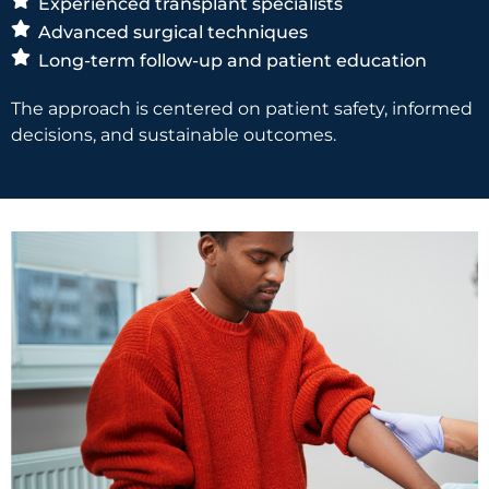
Experienced transplant specialists
Advanced surgical techniques
Long-term follow-up and patient education
The approach is centered on patient safety, informed
decisions, and sustainable outcomes.