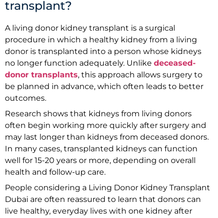
transplant?
A living donor kidney transplant is a surgical
procedure in which a healthy kidney from a living
donor is transplanted into a person whose kidneys
no longer function adequately. Unlike
deceased-
donor transplants
, this approach allows surgery to
be planned in advance, which often leads to better
outcomes.
Research shows that kidneys from living donors
often begin working more quickly after surgery and
may last longer than kidneys from deceased donors.
In many cases, transplanted kidneys can function
well for 15-20 years or more, depending on overall
health and follow-up care.
People considering a Living Donor Kidney Transplant
Dubai are often reassured to learn that donors can
live healthy, everyday lives with one kidney after