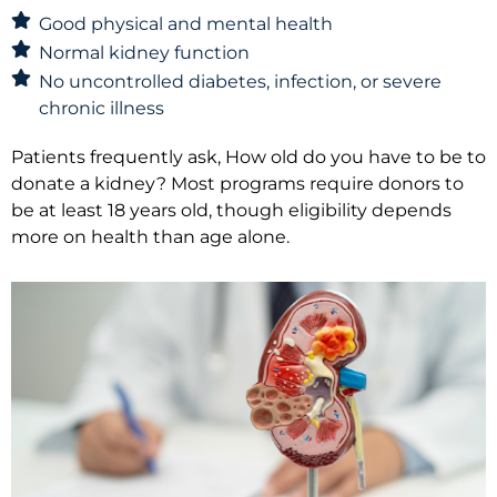
Good physical and mental health
Normal kidney function
No uncontrolled diabetes, infection, or severe
chronic illness
Patients frequently ask, How old do you have to be to
donate a kidney? Most programs require donors to
be at least 18 years old, though eligibility depends
more on health than age alone.