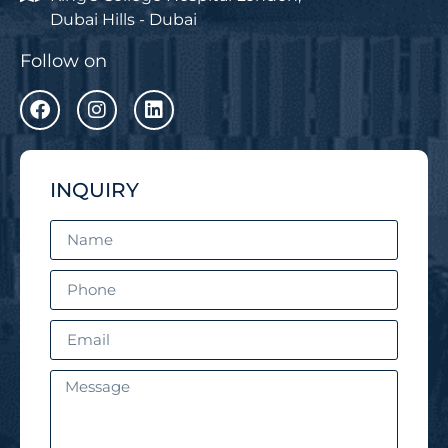
Dubai Hills - Dubai
Follow on
INQUIRY