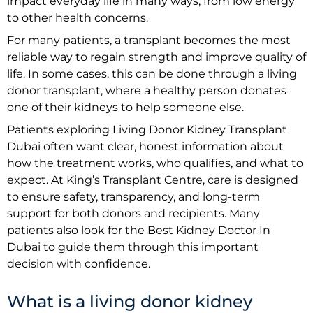
impact everyday life in many ways, from low energy
to other health concerns.
For many patients, a transplant becomes the most
reliable way to regain strength and improve quality of
life. In some cases, this can be done through a living
donor transplant, where a healthy person donates
one of their kidneys to help someone else.
Patients exploring Living Donor Kidney Transplant
Dubai often want clear, honest information about
how the treatment works, who qualifies, and what to
expect. At King’s Transplant Centre, care is designed
to ensure safety, transparency, and long-term
support for both donors and recipients. Many
patients also look for the Best Kidney Doctor In
Dubai to guide them through this important
decision with confidence.
What is a living donor kidney