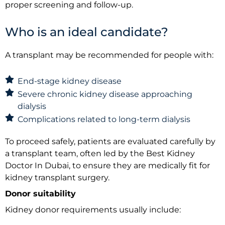
proper screening and follow-up.
Who is an ideal candidate?
A transplant may be recommended for people with:
End-stage kidney disease
Severe chronic kidney disease approaching
dialysis
Complications related to long-term dialysis
To proceed safely, patients are evaluated carefully by
a transplant team, often led by the Best Kidney
Doctor In Dubai, to ensure they are medically fit for
kidney transplant surgery.
Donor suitability
Kidney donor requirements usually include: