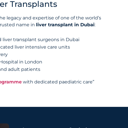
er Transplants
e legacy and expertise of one of the world’s
 trusted name in
liver transplant in Dubai
:
 liver transplant surgeons in Dubai
cated liver intensive care units
very
 Hospital in London
 and adult patients
programme
with dedicated paediatric care”