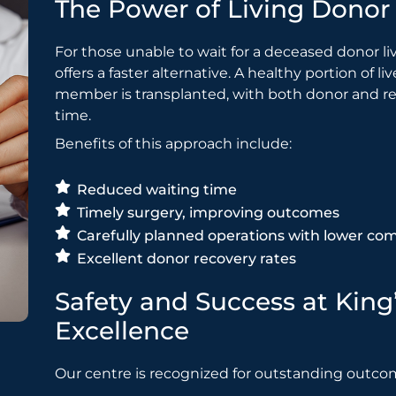
The Power of Living Donor 
For those unable to wait for a deceased donor li
offers a faster alternative. A healthy portion of 
member is transplanted, with both donor and rec
time.
Benefits of this approach include:
Reduced waiting time
Timely surgery, improving outcomes
Carefully planned operations with lower com
Excellent donor recovery rates
Safety and Success at King
Excellence
Our centre is recognized for outstanding outco