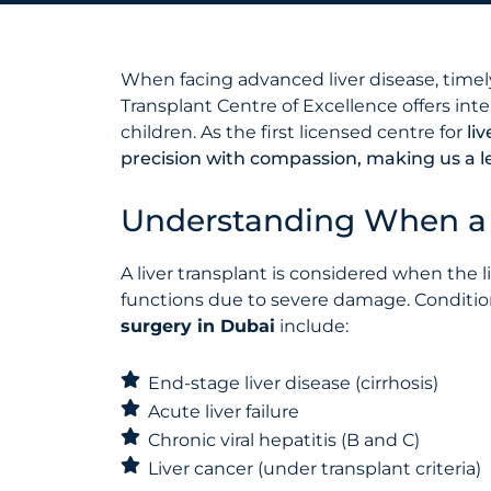
When facing advanced liver disease, timely 
Transplant Centre of Excellence offers int
children. As the first licensed centre for
li
precision with compassion, making us a le
Understanding When a L
A liver transplant is considered when the li
functions due to severe damage. Conditi
surgery in Dubai
include:
End-stage liver disease (cirrhosis)
Acute liver failure
Chronic viral hepatitis (B and C)
Liver cancer (under transplant criteria)