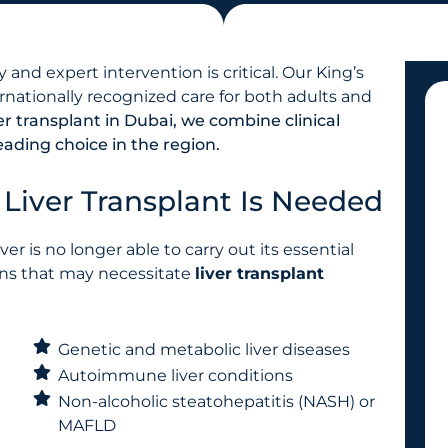
and expert intervention is critical. Our King’s
ernationally recognized care for both adults and
ver transplant in Dubai, we combine clinical
ading choice in the region.
iver Transplant Is Needed
ver is no longer able to carry out its essential
ons that may necessitate
liver transplant
Genetic and metabolic liver diseases
Autoimmune liver conditions
Non-alcoholic steatohepatitis (NASH) or
MAFLD