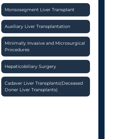
Monsosegment Liver Transplant
Auxiliary Liver Transplantation
Minimally Invasive and Microsurgical
Procedures
Hepaticobiliary Surgery
Cadaver Liver Transplants(Deceased
Doner Liver Transplants)