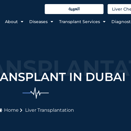
العربية
Liver C
About
Diseases
Transplant Services
Diagnost
ANSPLANTA
RANSPLANT IN DUBAI
Home
Liver Transplantation