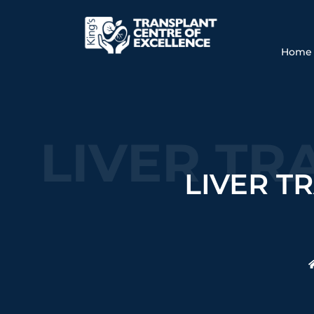
Home
LIVER TR
LIVER T