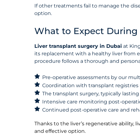
If other treatments fail to manage the dise
option.
What to Expect During 
Liver transplant surgery in Dubai
at King
its replacement with a healthy liver from 
procedure follows a thorough and persona
Pre-operative assessments by our mult
Coordination with transplant registries 
The transplant surgery, typically lastin
Intensive care monitoring post-operat
Continued post-operative care and reha
Thanks to the liver’s regenerative ability, 
and effective option.