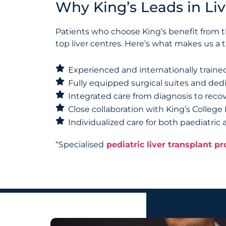
Why King’s Leads in Liv
Patients who choose King’s benefit from th
top liver centres. Here’s what makes us a
Experienced and internationally trained
Fully equipped surgical suites and dedi
Integrated care from diagnosis to reco
Close collaboration with King’s College
Individualized care for both paediatric
“Specialised
pediatric liver transplant 