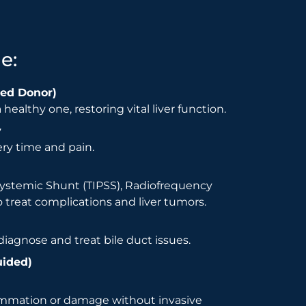
e:
sed Donor)
healthy one, restoring vital liver function.
y
ry time and pain.
systemic Shunt (TIPSS), Radiofrequency
 treat complications and liver tumors.
iagnose and treat bile duct issues.
uided)
lammation or damage without invasive