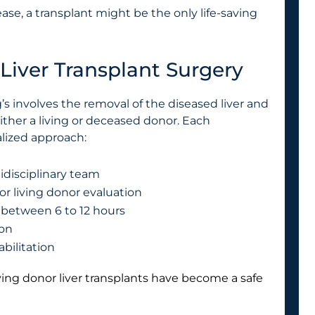
ase, a transplant might be the only life-saving
Liver Transplant Surgery
’s involves the removal of the diseased liver and
either a living or deceased donor. Each
lized approach:
idisciplinary team
or living donor evaluation
g between 6 to 12 hours
ion
bilitation
living donor liver transplants have become a safe