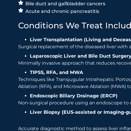
Bile duct and gallbladder cancers
Acute and chronic pancreatitis
Conditions We Treat Includ
Liver Transplantation (Living and Decea
Surgical replacement of the diseased liver with a 
Laparoscopic Liver and Bile Duct Surger
Minimally invasive approach that reduces recove
TIPSS, RFA, and MWA
Techniques like Transjugular Intrahepatic Porto
Ablation (RFA), and Microwave Ablation (MWA) to
Endoscopic Biliary Drainage (ERCP)
Non-surgical procedure using an endoscope to d
Liver Biopsy (EUS-assisted or Imaging-g
Accurate diagnostic method to assess liver inf