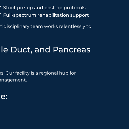
Strict pre-op and post-op protocols
Full-spectrum rehabilitation support
idisciplinary team works relentlessly to
Bile Duct, and Pancreas
 Our facility is a regional hub for
 management.
e: