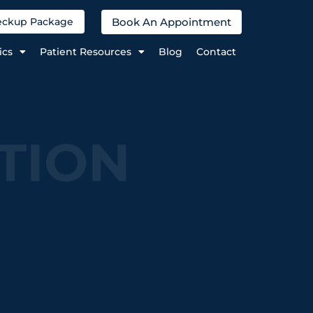
Book An Appointment
heckup Package
ics
Patient Resources
Blog
Contact
TION