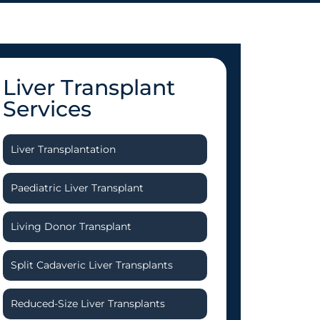
Liver Transplant
Services
Liver Transplantation
Paediatric Liver Transplant
Living Donor Transplant
Split Cadaveric Liver Transplants
Reduced-Size Liver Transplants