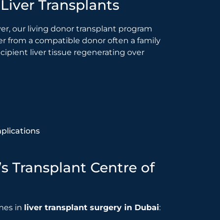
Liver Transplants
ver, our living donor transplant program
liver from a compatible donor often a family
ipient liver tissue regenerating over
plications
’s Transplant Centre of
mes in
liver transplant surgery in Dubai
: