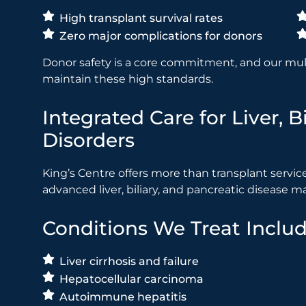
High transplant survival rates
Zero major complications for donors
Donor safety is a core commitment, and our mult
maintain these high standards.
Integrated Care for Liver, 
Disorders
King’s Centre offers more than transplant services.
advanced liver, biliary, and pancreatic disease
Conditions We Treat Includ
Liver cirrhosis and failure
Hepatocellular carcinoma
Autoimmune hepatitis