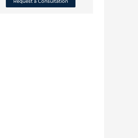
Request a Consultation