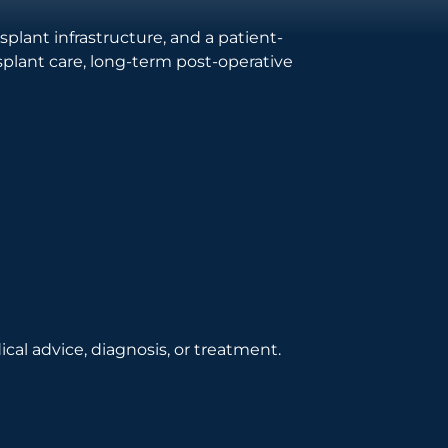
lant infrastructure, and a patient-
splant care, long-term post-operative
cal advice, diagnosis, or treatment.