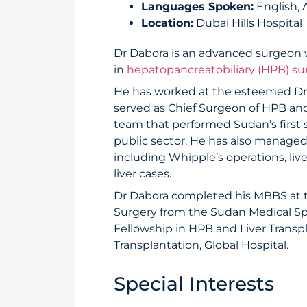
Languages Spoken:
English, 
Location:
Dubai Hills Hospital
Dr Dabora is an advanced surgeon w
in
hepatopancreatobiliary (HPB) su
He has worked at the esteemed Dr R
served as Chief Surgeon of HPB and 
team that performed Sudan’s first s
public sector. He has also manage
including Whipple’s operations, live
liver cases.
Dr Dabora completed his MBBS at th
Surgery from the Sudan Medical Sp
Fellowship in HPB and Liver Transpl
Transplantation, Global Hospital.
Special Interests