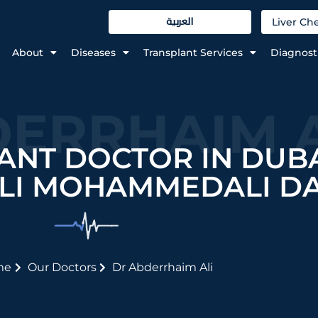
العربية
Liver C
About
Diseases
Transplant Services
Diagnost
ERRHAIM A
ANT DOCTOR IN DUBA
LI MOHAMMEDALI D
me
Our Doctors
Dr Abderrhaim Ali