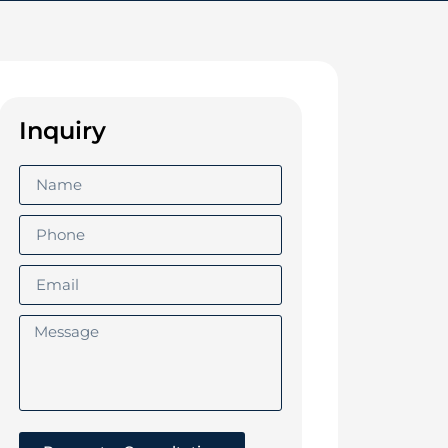
Inquiry