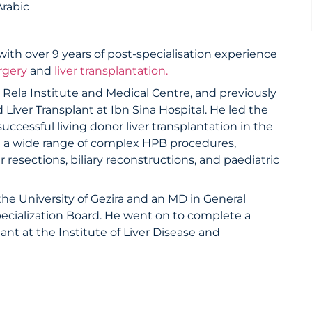
Arabic
ith over 9 years of post-specialisation experience
rgery
and
liver transplantation.
ela Institute and Medical Centre, and previously
Liver Transplant at Ibn Sina Hospital. He led the
uccessful living donor liver transplantation in the
d a wide range of complex HPB procedures,
r resections, biliary reconstructions, and paediatric
e University of Gezira and an MD in General
ecialization Board. He went on to complete a
ant at the Institute of Liver Disease and