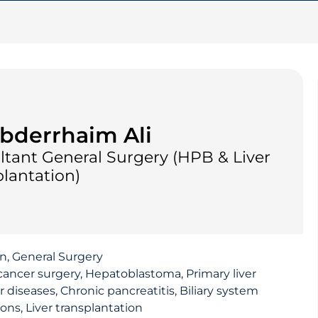
bderrhaim Ali
ltant General Surgery (HPB & Liver
lantation)
on, General Surgery
cancer surgery, Hepatoblastoma, Primary liver
r diseases, Chronic pancreatitis, Biliary system
ons, Liver transplantation