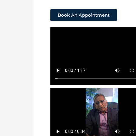
Book An Appointment