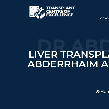
Home
DR ABD
LIVER TRANSPL
ABDERRHAIM A
Ho