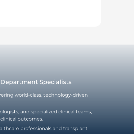
t Department Specialists
ivering world-class, technology-driven
ogists, and specialized clinical teams,
 clinical outcomes.
althcare professionals and transplant