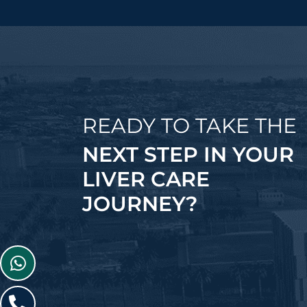
READY TO TAKE THE
NEXT STEP IN YOUR
LIVER CARE
JOURNEY?