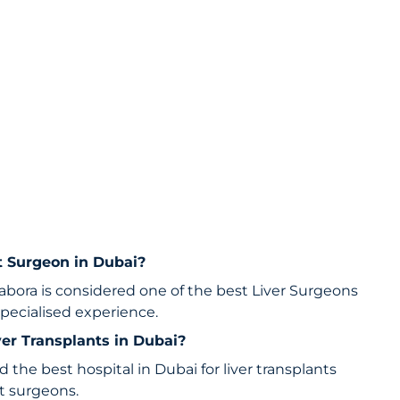
nt Surgeon in Dubai?
ora is considered one of the best Liver Surgeons
specialised experience.
iver Transplants in Dubai?
d the best hospital in Dubai for liver transplants
nt surgeons.