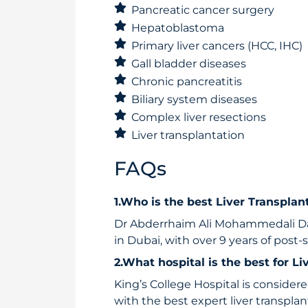
Pancreatic cancer surgery
Hepatoblastoma
Primary liver cancers (HCC, IHC)
Gall bladder diseases
Chronic pancreatitis
Biliary system diseases
Complex liver resections
Liver transplantation
FAQs
1.Who is the best Liver Transpla
Dr Abderrhaim Ali Mohammedali Dab
in Dubai, with over 9 years of post-
2.What hospital is the best for L
King’s College Hospital is considere
with the best expert liver transpla