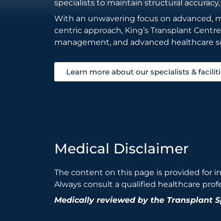
specialists to maintain structural accuracy,
With an unwavering focus on advanced, min
centric approach, King’s Transplant Centr
management, and advanced healthcare so
Learn more about our specialists & facilit
Medical Disclaimer
The content on this page is provided for i
Always consult a qualified healthcare prof
Medically reviewed by the Transplant 