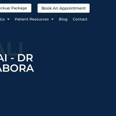
Book An Appointment
heckup Package
ics
Patient Resources
Blog
Contact
LI
I - DR
ABORA