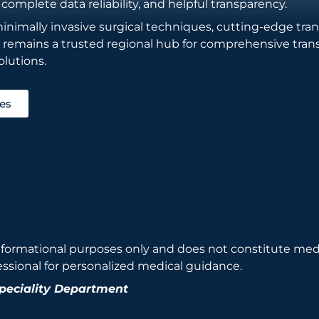
 complete data reliability, and helpful transparency.
imally invasive surgical techniques, cutting-edge transp
e remains a trusted regional hub for comprehensive tran
lutions.
ies
nformational purposes only and does not constitute medi
essional for personalized medical guidance.
Speciality Department