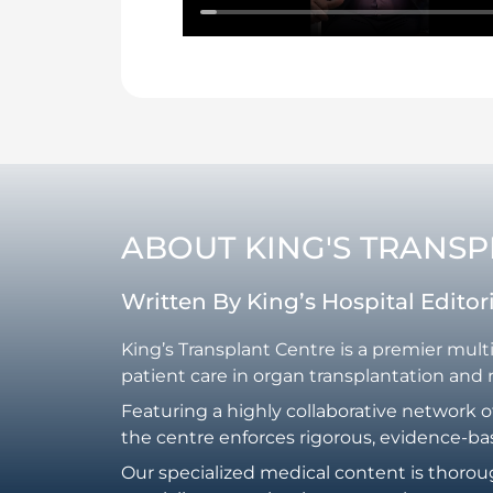
ABOUT KING'S TRANS
Written By King’s Hospital Edito
King’s Transplant Centre is a premier mult
patient care in organ transplantation and 
Featuring a highly collaborative network o
the centre enforces rigorous, evidence-ba
Our specialized medical content is thorou