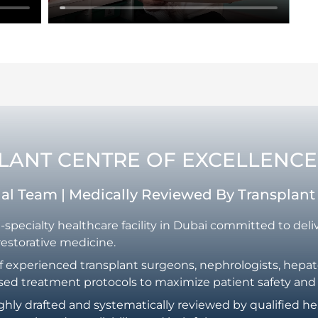
PLANT CENTRE OF EXCELLENCE
rial Team | Medically Reviewed By Transplan
i-specialty healthcare facility in Dubai committed to del
restorative medicine.
f experienced transplant surgeons, nephrologists, hepatol
sed treatment protocols to maximize patient safety and
ghly drafted and systematically reviewed by qualified he