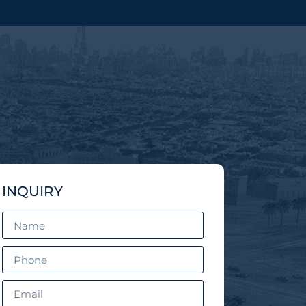
INQUIRY