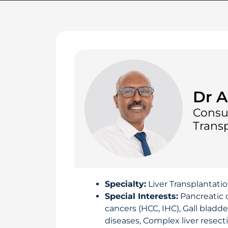
Dr A
Consu
Transp
Specialty:
Liver Transplantati
Special Interests:
Pancreatic 
cancers (HCC, IHC), Gall bladde
diseases, Complex liver resecti