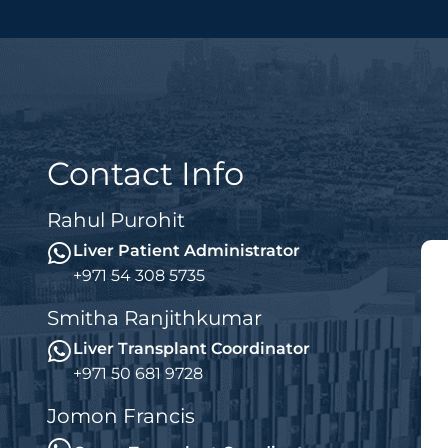
Contact Info
Rahul Purohit
Liver Patient Administrator
+971 54 308 5735
Smitha Ranjithkumar
Liver Transplant Coordinator
+971 50 681 9728
Jomon Francis