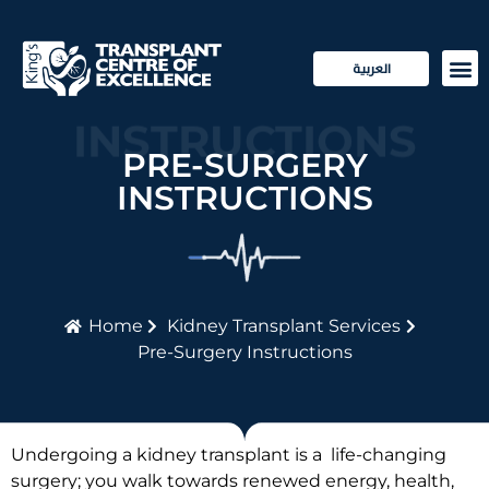
العربية
PRE-SURGERY
Transp
Patie
INSTRUCTIONS
PRE-SURGERY
INSTRUCTIONS
Home
Kidney Transplant Services
Pre-Surgery Instructions
Undergoing a kidney transplant is a life-changing
surgery; you walk towards renewed energy, health,