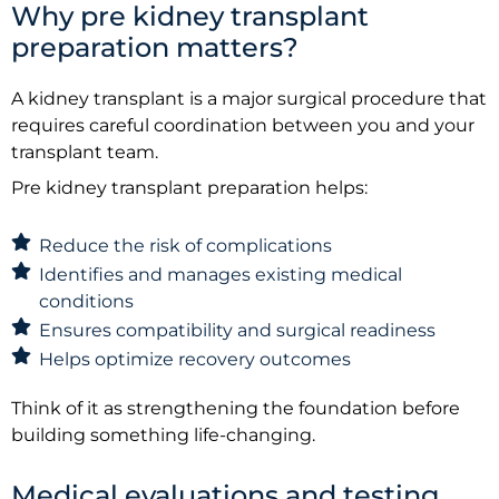
Why pre kidney transplant
preparation matters?
A kidney transplant is a major surgical procedure that
requires careful coordination between you and your
transplant team.
Pre kidney transplant preparation helps:
Reduce the risk of complications
Identifies and manages existing medical
conditions
Ensures compatibility and surgical readiness
Helps optimize recovery outcomes
Think of it as strengthening the foundation before
building something life-changing.
Medical evaluations and testing