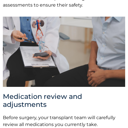
assessments to ensure their safety.
Medication review and
adjustments
Before surgery, your transplant team will carefully
review all medications you currently take.