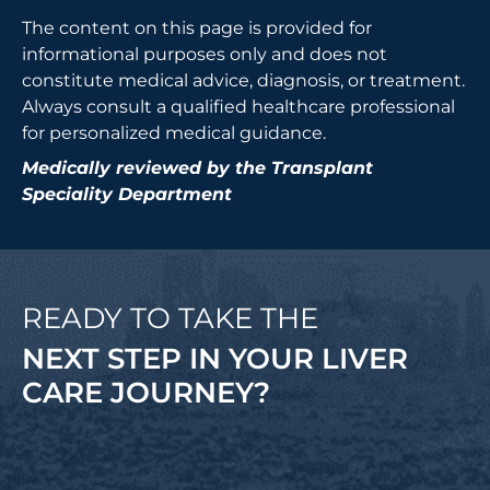
The content on this page is provided for
informational purposes only and does not
constitute medical advice, diagnosis, or treatment.
Always consult a qualified healthcare professional
for personalized medical guidance.
Medically reviewed by the Transplant
Speciality Department
READY TO TAKE THE
NEXT STEP IN YOUR LIVER
CARE JOURNEY?