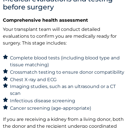
before surgery
Comprehensive health assessment
Your transplant team will conduct detailed
evaluations to confirm you are medically ready for
surgery. This stage includes:
Complete blood tests (including blood type and
tissue matching)
Crossmatch testing to ensure donor compatibility
Chest X-ray and ECG
Imaging studies, such as an ultrasound or a CT
scan
Infectious disease screening
Cancer screening (age-appropriate)
If you are receiving a kidney from a living donor, both
the donor and the recipient undergo coordinated