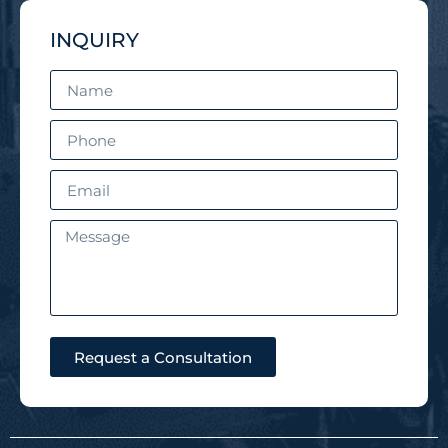
INQUIRY
Request a Consultation