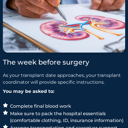
The week before surgery
As your transplant date approaches, your transplant
coordinator will provide specific instructions.
You may be asked to:
Complete final blood work
Make sure to pack the hospital essentials
(comfortable clothing, ID, insurance information)
Arrange transportation and caregiver support