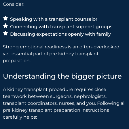
Consider:
Speaking with a transplant counselor
Connecting with transplant support groups
Discussing expectations openly with family
Strong emotional readiness is an often-overlooked
yet essential part of pre kidney transplant
preparation.
Understanding the bigger picture
A kidney transplant procedure requires close
teamwork between surgeons, nephrologists,
transplant coordinators, nurses, and you. Following all
pre kidney transplant preparation instructions
carefully helps: