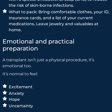
the risk of skin-borne infections.
What to pack: Bring comfortable clothes, your ID,
insurance cards, and a list of your current
medications. Leave jewelry and valuables at
home.
Emotional and practical
preparation
A transplant isn’t just a physical procedure, it’s
emotional too.
It’s normal to feel:
Excitement
Anxiety
Hope
Uncertainty