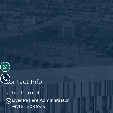
Contact Info
Rahul Purohit
Liver Patient Administrator
+971 54 308 5735