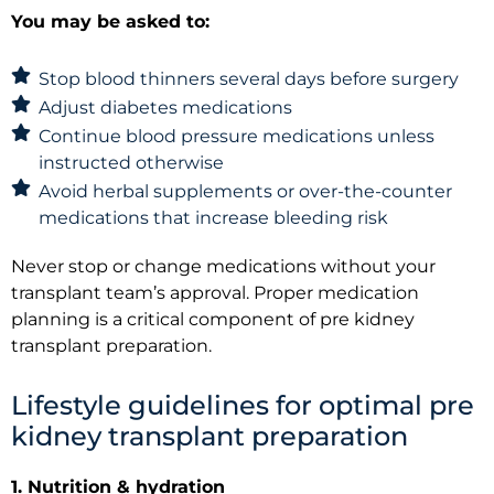
You may be asked to:
Stop blood thinners several days before surgery
Adjust diabetes medications
Continue blood pressure medications unless
instructed otherwise
Avoid herbal supplements or over-the-counter
medications that increase bleeding risk
Never stop or change medications without your
transplant team’s approval. Proper medication
planning is a critical component of pre kidney
transplant preparation.
Lifestyle guidelines for optimal pre
kidney transplant preparation
1. Nutrition & hydration