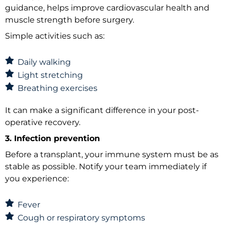
guidance, helps improve cardiovascular health and
muscle strength before surgery.
Simple activities such as:
Daily walking
Light stretching
Breathing exercises
It can make a significant difference in your post-
operative recovery.
3. Infection prevention
Before a transplant, your immune system must be as
stable as possible. Notify your team immediately if
you experience:
Fever
Cough or respiratory symptoms