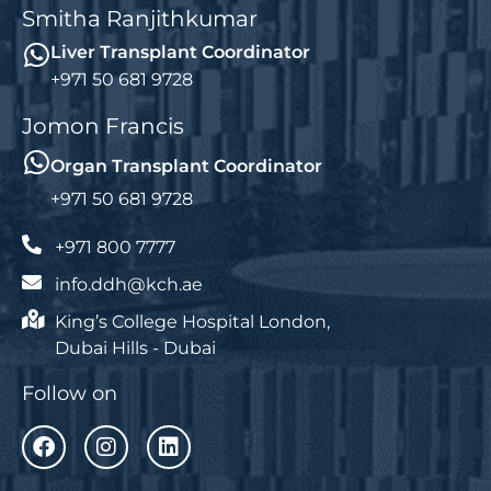
Smitha Ranjithkumar
Liver Transplant Coordinator
+971 50 681 9728
Jomon Francis
Organ Transplant Coordinator
+971 50 681 9728
+971 800 7777
info.ddh@kch.ae
King’s College Hospital London,
Dubai Hills - Dubai
Follow on