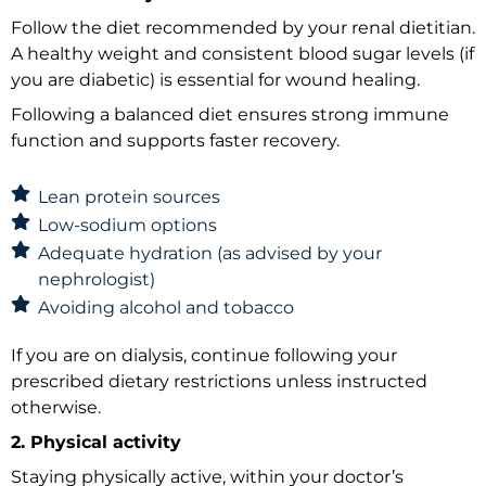
Follow the diet recommended by your renal dietitian.
A healthy weight and consistent blood sugar levels (if
you are diabetic) is essential for wound healing.
Following a balanced diet ensures strong immune
function and supports faster recovery.
Lean protein sources
Low-sodium options
Adequate hydration (as advised by your
nephrologist)
Avoiding alcohol and tobacco
If you are on dialysis, continue following your
prescribed dietary restrictions unless instructed
otherwise.
2. Physical activity
Staying physically active, within your doctor’s