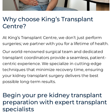
Why choose King’s Transplant
Centre?
At King’s Transplant Centre, we don’t just perform
surgeries; we partner with you for a lifetime of health.
Our world-renowned surgical team and dedicated
transplant coordinators provide a seamless, patient-
centric experience. We specialize in cutting-edge
techniques that minimize recovery time, ensuring
your kidney transplant surgery delivers the best
possible long-term results.
Begin your pre kidney transplant
preparation with expert transplant
specialists