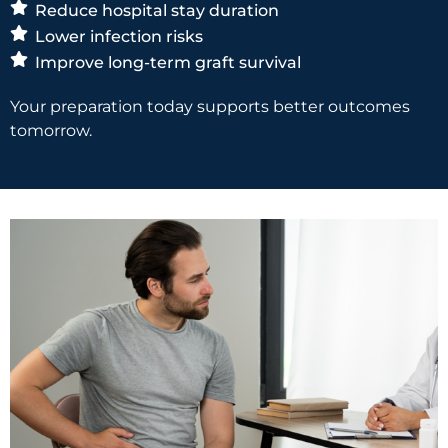
Reduce hospital stay duration
Lower infection risks
Improve long-term graft survival
Your preparation today supports better outcomes
tomorrow.