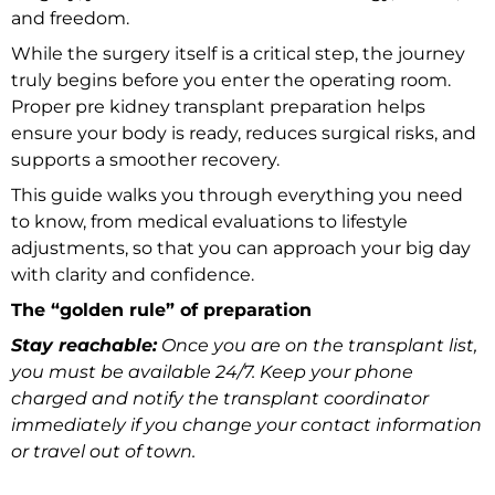
and freedom.
While the surgery itself is a critical step, the journey
truly begins before you enter the operating room.
Proper pre kidney transplant preparation helps
ensure your body is ready, reduces surgical risks, and
supports a smoother recovery.
This guide walks you through everything you need
to know, from medical evaluations to lifestyle
adjustments, so that you can approach your big day
with clarity and confidence.
The “golden rule” of preparation
Stay reachable:
Once you are on the transplant list,
you must be available 24/7. Keep your phone
charged and notify the transplant coordinator
immediately if you change your contact information
or travel out of town.