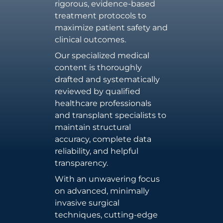
rigorous, evidence-based
treatment protocols to
maximize patient safety and
clinical outcomes.
Our specialized medical
content is thoroughly
drafted and systematically
reviewed by qualified
healthcare professionals
and transplant specialists to
maintain structural
accuracy, complete data
reliability, and helpful
transparency.
With an unwavering focus
on advanced, minimally
invasive surgical
techniques, cutting-edge