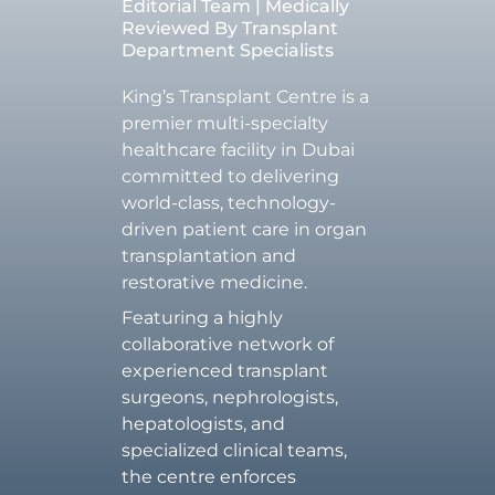
Editorial Team | Medically
Reviewed By Transplant
Department Specialists
King’s Transplant Centre is a
premier multi-specialty
healthcare facility in Dubai
committed to delivering
world-class, technology-
driven patient care in organ
transplantation and
restorative medicine.
Featuring a highly
collaborative network of
experienced transplant
surgeons, nephrologists,
hepatologists, and
specialized clinical teams,
the centre enforces