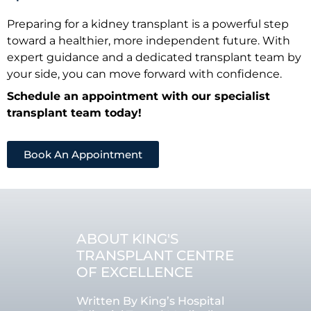
Preparing for a kidney transplant is a powerful step
toward a healthier, more independent future. With
expert guidance and a dedicated transplant team by
your side, you can move forward with confidence.
Schedule an appointment with our specialist
transplant team today!
Book An Appointment
ABOUT KING'S
TRANSPLANT CENTRE
OF EXCELLENCE
Written By King’s Hospital