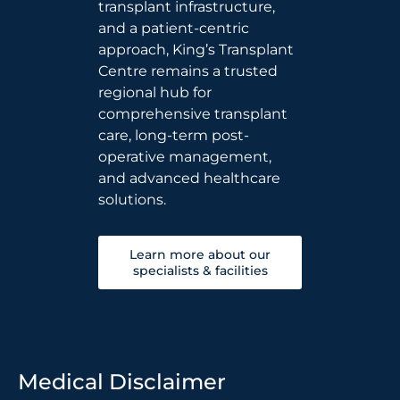
transplant infrastructure,
and a patient-centric
approach, King’s Transplant
Centre remains a trusted
regional hub for
comprehensive transplant
care, long-term post-
operative management,
and advanced healthcare
solutions.
Learn more about our
specialists & facilities
Medical Disclaimer