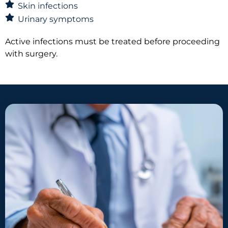
Skin infections
Urinary symptoms
Active infections must be treated before proceeding
with surgery.