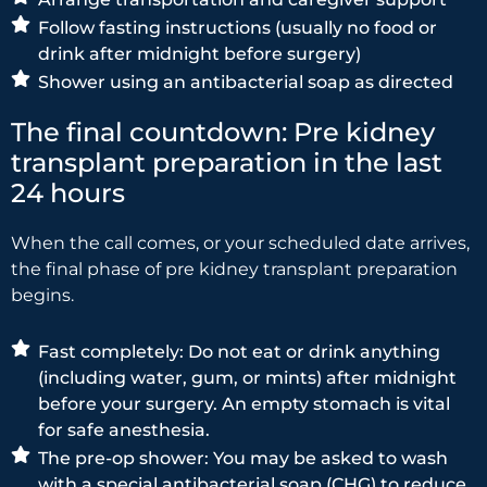
Follow fasting instructions (usually no food or
drink after midnight before surgery)
Shower using an antibacterial soap as directed
The final countdown: Pre kidney
transplant preparation in the last
24 hours
When the call comes, or your scheduled date arrives,
the final phase of pre kidney transplant preparation
begins.
Fast completely: Do not eat or drink anything
(including water, gum, or mints) after midnight
before your surgery. An empty stomach is vital
for safe anesthesia.
The pre-op shower: You may be asked to wash
with a special antibacterial soap (CHG) to reduce