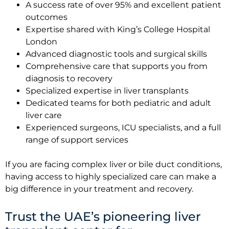
A success rate of over 95% and excellent patient
outcomes
Expertise shared with King’s College Hospital
London
Advanced diagnostic tools and surgical skills
Comprehensive care that supports you from
diagnosis to recovery
Specialized expertise in liver transplants
Dedicated teams for both pediatric and adult
liver care
Experienced surgeons, ICU specialists, and a full
range of support services
If you are facing complex liver or bile duct conditions,
having access to highly specialized care can make a
big difference in your treatment and recovery.
Trust the UAE’s pioneering liver