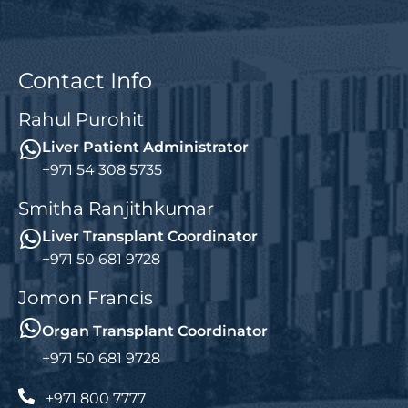
Contact Info
Rahul Purohit
Liver Patient Administrator
+971 54 308 5735
Smitha Ranjithkumar
Liver Transplant Coordinator
+971 50 681 9728
Jomon Francis
Organ Transplant Coordinator
+971 50 681 9728
+971 800 7777