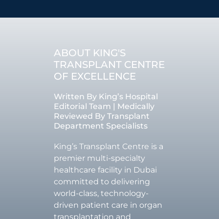
ABOUT KING'S
TRANSPLANT CENTRE
OF EXCELLENCE
Written By King’s Hospital
Editorial Team | Medically
Reviewed By Transplant
Department Specialists
King’s Transplant Centre is a
premier multi-specialty
healthcare facility in Dubai
committed to delivering
world-class, technology-
driven patient care in organ
transplantation and