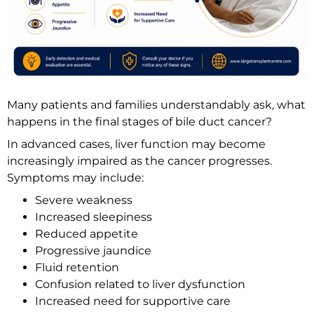
Many patients and families understandably ask, what
happens in the final stages of bile duct cancer?
In advanced cases, liver function may become
increasingly impaired as the cancer progresses.
Symptoms may include:
Severe weakness
Increased sleepiness
Reduced appetite
Progressive jaundice
Fluid retention
Confusion related to liver dysfunction
Increased need for supportive care