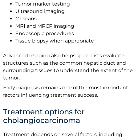
Tumor marker testing
Ultrasound imaging
CT scans
MRI and MRCP imaging
Endoscopic procedures
Tissue biopsy when appropriate
Advanced imaging also helps specialists evaluate
structures such as the common hepatic duct and
surrounding tissues to understand the extent of the
tumor.
Early diagnosis remains one of the most important
factors influencing treatment success.
Treatment options for
cholangiocarcinoma
Treatment depends on several factors, including