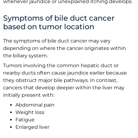
whenever jaundice or unexplained itching develops.
Symptoms of bile duct cancer
based on tumor location
The symptoms of bile duct cancer may vary
depending on where the cancer originates within
the biliary system.
Tumors involving the common hepatic duct or
nearby ducts often cause jaundice earlier because
they obstruct major bile pathways. In contrast,
cancers that develop deeper within the liver may
initially present with:
Abdominal pain
Weight loss
Fatigue
Enlarged liver