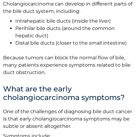
Cholangiocarcinoma can develop in different parts of
the bile duct system, including:
Intrahepatic bile ducts (inside the liver)
Perihilar bile ducts (around the common
hepatic duct)
Distal bile ducts (closer to the small intestine)
Because tumors can block the normal flow of bile,
many patients experience symptoms related to bile
duct obstruction.
What are the early
cholangiocarcinoma symptoms?
One of the challenges of diagnosing bile duct cancer
is that early cholangiocarcinoma symptoms may be
subtle or absent altogether.
Symptoms include: