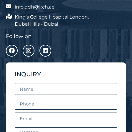
info.ddh@kch.ae
King’s College Hospital London,
Dubai Hills - Dubai
Follow on
INQUIRY