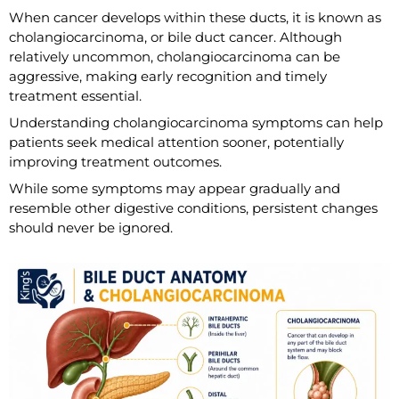
When cancer develops within these ducts, it is known as
cholangiocarcinoma, or bile duct cancer. Although
relatively uncommon, cholangiocarcinoma can be
aggressive, making early recognition and timely
treatment essential.
Understanding cholangiocarcinoma symptoms can help
patients seek medical attention sooner, potentially
improving treatment outcomes.
While some symptoms may appear gradually and
resemble other digestive conditions, persistent changes
should never be ignored.