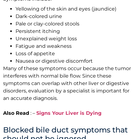
Yellowing of the skin and eyes (jaundice)
Dark-colored urine
Pale or clay-colored stools
Persistent itching
Unexplained weight loss
Fatigue and weakness
Loss of appetite
Nausea or digestive discomfort
Many of these symptoms occur because the tumor
interferes with normal bile flow. Since these
symptoms can overlap with other liver or digestive
disorders, evaluation by a specialist is important for
an accurate diagnosis.
Also Read
: –
Signs Your Liver is Dying
Blocked bile duct symptoms that
should not be ignored