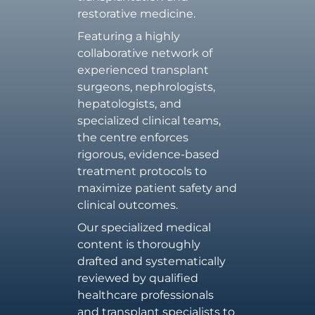
restorative medicine.
Featuring a highly
collaborative network of
experienced transplant
surgeons, nephrologists,
hepatologists, and
specialized clinical teams,
the centre enforces
rigorous, evidence-based
treatment protocols to
maximize patient safety and
clinical outcomes.
Our specialized medical
content is thoroughly
drafted and systematically
reviewed by qualified
healthcare professionals
and transplant specialists to