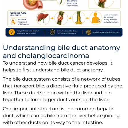
Understanding bile duct anatomy
and cholangiocarcinoma
To understand how bile duct cancer develops, it
helps to first understand bile duct anatomy.
The bile duct system consists of a network of tubes
that transport bile, a digestive fluid produced by the
liver. These ducts begin within the liver and join
together to form larger ducts outside the liver.
One important structure is the common hepatic
duct, which carries bile from the liver before joining
with other ducts on its way to the intestine.