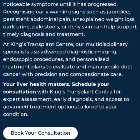
noticeable symptoms until it has progressed.
Recognising early warning signs such as jaundice,
persistent abdominal pain, unexplained weight loss,
dark urine, pale stools, or itchy skin can help support
timely diagnosis and treatment.
At King’s Transplant Centre, our multidisciplinary
specialists use advanced diagnostic imaging,
endoscopic procedures, and personalised
treatment plans to evaluate and manage bile duct
cancer with precision and compassionate care.
Your liver health matters. Schedule your
consultation
with King’s Transplant Centre for
expert assessment, early diagnosis, and access to
advanced treatment options tailored to your
condition.
Book Your Consultation