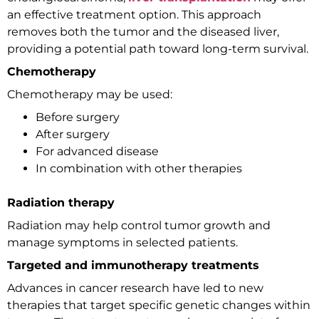
an effective treatment option. This approach
removes both the tumor and the diseased liver,
providing a potential path toward long-term survival.
Chemotherapy
Chemotherapy may be used:
Before surgery
After surgery
For advanced disease
In combination with other therapies
Radiation therapy
Radiation may help control tumor growth and
manage symptoms in selected patients.
Targeted and immunotherapy treatments
Advances in cancer research have led to new
therapies that target specific genetic changes within