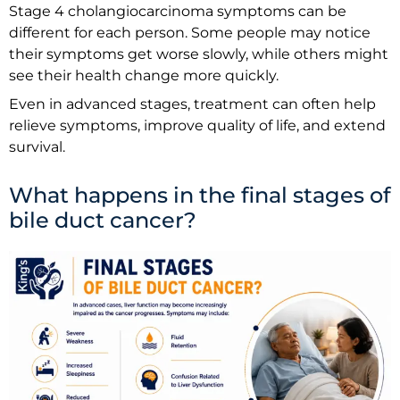
Stage 4 cholangiocarcinoma symptoms can be
different for each person. Some people may notice
their symptoms get worse slowly, while others might
see their health change more quickly.
Even in advanced stages, treatment can often help
relieve symptoms, improve quality of life, and extend
survival.
What happens in the final stages of
bile duct cancer?