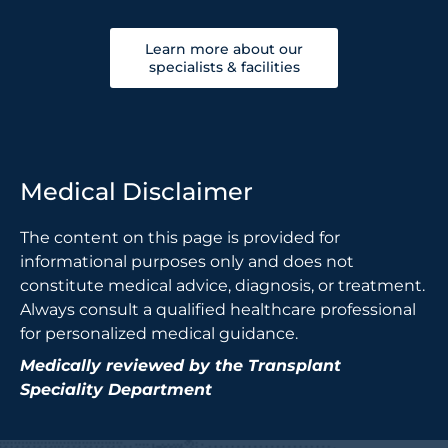
Learn more about our
specialists & facilities
Medical Disclaimer
The content on this page is provided for
informational purposes only and does not
constitute medical advice, diagnosis, or treatment.
Always consult a qualified healthcare professional
for personalized medical guidance.
Medically reviewed by the Transplant
Speciality Department