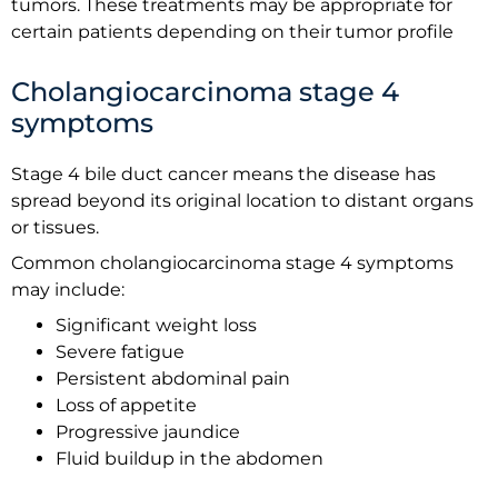
tumors. These treatments may be appropriate for
certain patients depending on their tumor profile
Cholangiocarcinoma stage 4
symptoms
Stage 4 bile duct cancer means the disease has
spread beyond its original location to distant organs
or tissues.
Common cholangiocarcinoma stage 4 symptoms
may include:
Significant weight loss
Severe fatigue
Persistent abdominal pain
Loss of appetite
Progressive jaundice
Fluid buildup in the abdomen