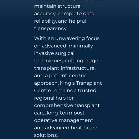
maintain structural
accuracy, complete data
reliability, and helpful
transparency.
With an unwavering focus
on advanced, minimally
invasive surgical
techniques, cutting-edge
transplant infrastructure,
and a patient-centric
approach, King’s Transplant
Centre remains a trusted
regional hub for
comprehensive transplant
care, long-term post-
operative management,
and advanced healthcare
solutions.