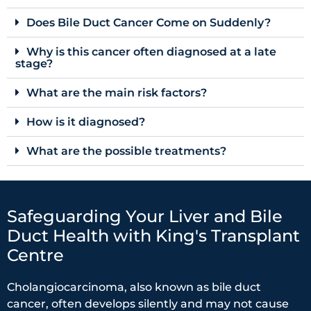
Does Bile Duct Cancer Come on Suddenly?
Why is this cancer often diagnosed at a late
stage?
What are the main risk factors?
How is it diagnosed?
What are the possible treatments?
Safeguarding Your Liver and Bile
Duct Health with King's Transplant
Centre
Cholangiocarcinoma, also known as bile duct
cancer, often develops silently and may not cause