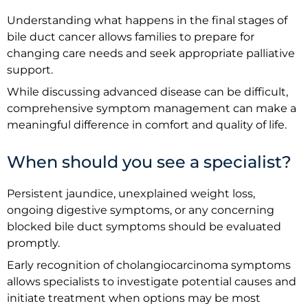
Understanding what happens in the final stages of
bile duct cancer allows families to prepare for
changing care needs and seek appropriate palliative
support.
While discussing advanced disease can be difficult,
comprehensive symptom management can make a
meaningful difference in comfort and quality of life.
When should you see a specialist?
Persistent jaundice, unexplained weight loss,
ongoing digestive symptoms, or any concerning
blocked bile duct symptoms should be evaluated
promptly.
Early recognition of cholangiocarcinoma symptoms
allows specialists to investigate potential causes and
initiate treatment when options may be most