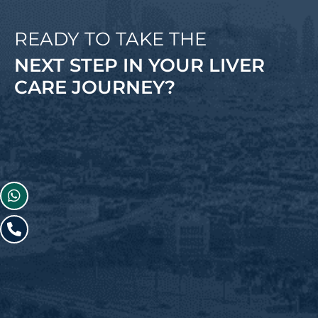
READY TO TAKE THE
NEXT STEP IN YOUR LIVER
CARE JOURNEY?