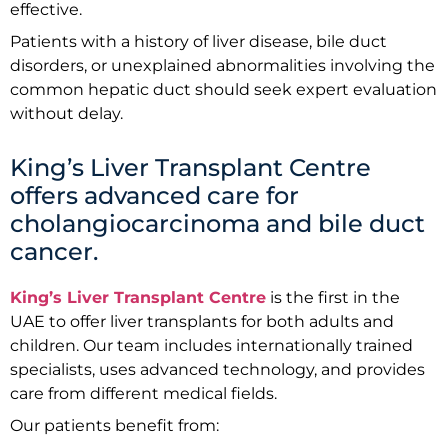
effective.
Patients with a history of liver disease, bile duct
disorders, or unexplained abnormalities involving the
common hepatic duct should seek expert evaluation
without delay.
King’s Liver Transplant Centre
offers advanced care for
cholangiocarcinoma and bile duct
cancer.
King’s Liver Transplant Centre
is the first in the
UAE to offer liver transplants for both adults and
children. Our team includes internationally trained
specialists, uses advanced technology, and provides
care from different medical fields.
Our patients benefit from: