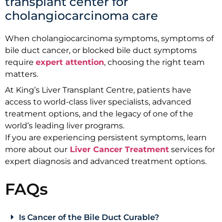
transplant center for
cholangiocarcinoma care
When cholangiocarcinoma symptoms, symptoms of
bile duct cancer, or blocked bile duct symptoms
require
expert attention
, choosing the right team
matters.
At King’s Liver Transplant Centre, patients have
access to world-class liver specialists, advanced
treatment options, and the legacy of one of the
world’s leading liver programs.
If you are experiencing persistent symptoms, learn
more about our
Liver Cancer Treatment
services for
expert diagnosis and advanced treatment options.
FAQs
Is Cancer of the Bile Duct Curable?