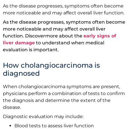
As the disease progresses, symptoms often become
more noticeable and may affect overall liver function.
As the disease progresses, symptoms often become
more noticeable and may affect overall liver
function. Discovermore about the
early signs of
liver damage
to understand when medical
evaluation is important.
How cholangiocarcinoma is
diagnosed
When cholangiocarcinoma symptoms are present,
physicians perform a combination of tests to confirm
the diagnosis and determine the extent of the
disease.
Diagnostic evaluation may include:
Blood tests to assess liver function