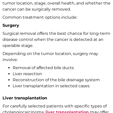
tumor location, stage, overall health, and whether the
cancer can be surgically removed.
Common treatment options include:
Surgery
Surgical removal offers the best chance for long-term
disease control when the cancer is detected at an
operable stage.
Depending on the tumor location, surgery may
involve:
Removal of affected bile ducts
Liver resection
Reconstruction of the bile drainage system
Liver transplantation in selected cases
Liver transplantation
For carefully selected patients with specific types of
cholangiocarcinoma,
liver transplantation
may offer