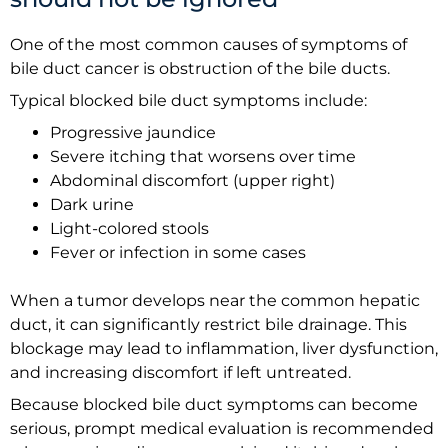
One of the most common causes of symptoms of
bile duct cancer is obstruction of the bile ducts.
Typical blocked bile duct symptoms include:
Progressive jaundice
Severe itching that worsens over time
Abdominal discomfort (upper right)
Dark urine
Light-colored stools
Fever or infection in some cases
When a tumor develops near the common hepatic
duct, it can significantly restrict bile drainage. This
blockage may lead to inflammation, liver dysfunction,
and increasing discomfort if left untreated.
Because blocked bile duct symptoms can become
serious, prompt medical evaluation is recommended